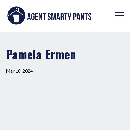
Pamela Ermen
Mar 18, 2024