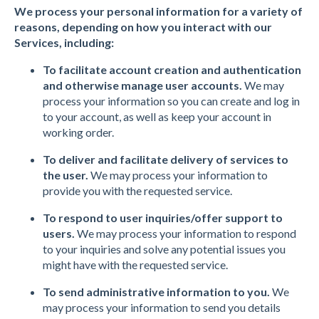
We process your personal information for a variety of
reasons, depending on how you interact with our
Services, including:
To facilitate account creation and authentication
and otherwise manage user accounts.
We may
process your information so you can create and log in
to your account, as well as keep your account in
working order.
To deliver and facilitate delivery of services to
the user.
We may process your information to
provide you with the requested service.
To respond to user inquiries/offer support to
users.
We may process your information to respond
to your inquiries and solve any potential issues you
might have with the requested service.
To send administrative information to you.
We
may process your information to send you details