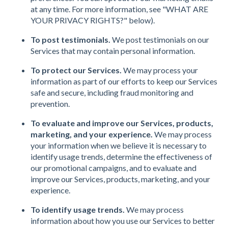
at any time. For more information, see "WHAT ARE
YOUR PRIVACY RIGHTS?" below).
To post testimonials.
We post testimonials on our
Services that may contain personal information.
To protect our Services.
We may process your
information as part of our efforts to keep our Services
safe and secure, including fraud monitoring and
prevention.
To evaluate and improve our Services, products,
marketing, and your experience.
We may process
your information when we believe it is necessary to
identify usage trends, determine the effectiveness of
our promotional campaigns, and to evaluate and
improve our Services, products, marketing, and your
experience.
To identify usage trends.
We may process
information about how you use our Services to better