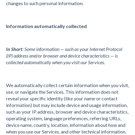
changes to such personal information.
Information automatically collected
In Short:
Some information — such as your Internet Protocol
(IP) address and/or browser and device characteristics — is
collected automatically when you visit our Services.
We automatically collect certain information when you visit,
use, or navigate the Services. This information does not
reveal your specific identity (like your name or contact
information) but may include device and usage information,
such as your IP address, browser and device characteristics,
operating system, language preferences, referring URLs,
device name, country, location, information about how and
when you use our Services, and other technical information.