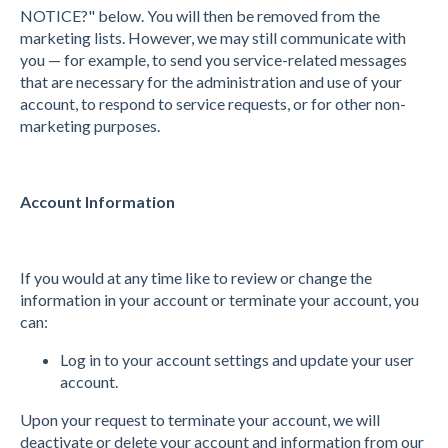
NOTICE?" below. You will then be removed from the
marketing lists. However, we may still communicate with
you — for example, to send you service-related messages
that are necessary for the administration and use of your
account, to respond to service requests, or for other non-
marketing purposes.
Account Information
If you would at any time like to review or change the
information in your account or terminate your account, you
can:
Log in to your account settings and update your user
account.
Upon your request to terminate your account, we will
deactivate or delete your account and information from our