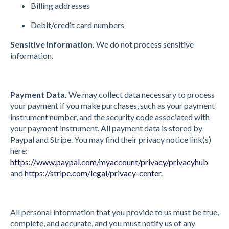
Billing addresses
Debit/credit card numbers
Sensitive Information.
We do not process sensitive
information.
Payment Data.
We may collect data necessary to process
your payment if you make purchases, such as your payment
instrument number, and the security code associated with
your payment instrument. All payment data is stored by
Paypal and Stripe. You may find their privacy notice link(s)
here:
https://www.paypal.com/myaccount/privacy/privacyhub
and
https://stripe.com/legal/privacy-center
.
All personal information that you provide to us must be true,
complete, and accurate, and you must notify us of any