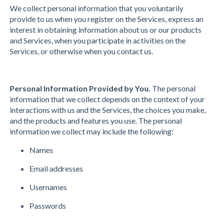
We collect personal information that you voluntarily
provide to us when you register on the Services, express an
interest in obtaining information about us or our products
and Services, when you participate in activities on the
Services, or otherwise when you contact us.
Personal Information Provided by You.
The personal
information that we collect depends on the context of your
interactions with us and the Services, the choices you make,
and the products and features you use. The personal
information we collect may include the following:
Names
Email addresses
Usernames
Passwords