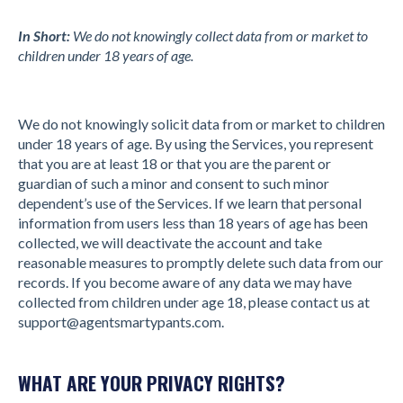
In Short:
We do not knowingly collect data from or market to
children under 18 years of age.
We do not knowingly solicit data from or market to children
under 18 years of age. By using the Services, you represent
that you are at least 18 or that you are the parent or
guardian of such a minor and consent to such minor
dependent’s use of the Services. If we learn that personal
information from users less than 18 years of age has been
collected, we will deactivate the account and take
reasonable measures to promptly delete such data from our
records. If you become aware of any data we may have
collected from children under age 18, please contact us at
support@agentsmartypants.com
.
WHAT ARE YOUR PRIVACY RIGHTS?