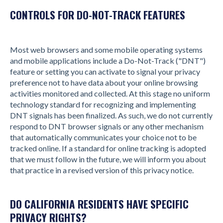
CONTROLS FOR DO-NOT-TRACK FEATURES
Most web browsers and some mobile operating systems
and mobile applications include a Do-Not-Track ("DNT")
feature or setting you can activate to signal your privacy
preference not to have data about your online browsing
activities monitored and collected. At this stage no uniform
technology standard for recognizing and implementing
DNT signals has been finalized. As such, we do not currently
respond to DNT browser signals or any other mechanism
that automatically communicates your choice not to be
tracked online. If a standard for online tracking is adopted
that we must follow in the future, we will inform you about
that practice in a revised version of this privacy notice.
DO CALIFORNIA RESIDENTS HAVE SPECIFIC
PRIVACY RIGHTS?