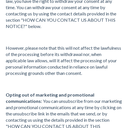
law, you have the right to withdraw your consent at any
time. You can withdraw your consent at any time by
contacting us by using the contact details provided in the
section "HOW CAN YOU CONTACT US ABOUT THIS
NOTICE?" below.
However, please note that this will not affect the lawfulness
of the processing before its withdrawal nor, when
applicable law allows, will it affect the processing of your
personal information conducted in reliance on lawful
processing grounds other than consent.
Opting out of marketing and promotional
communications:
You can unsubscribe from our marketing
and promotional communications at any time by clicking on
the unsubscribe link in the emails that we send, or by
contacting us using the details provided in the section
"HOW CAN YOU CONTACT US ABOUT THIS