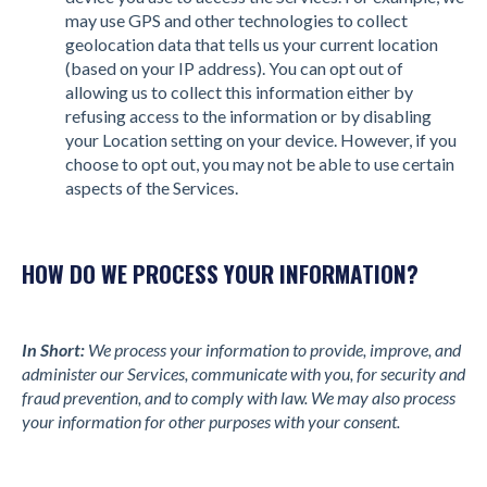
may use GPS and other technologies to collect
geolocation data that tells us your current location
(based on your IP address). You can opt out of
allowing us to collect this information either by
refusing access to the information or by disabling
your Location setting on your device. However, if you
choose to opt out, you may not be able to use certain
aspects of the Services.
HOW DO WE PROCESS YOUR INFORMATION?
In Short:
We process your information to provide, improve, and
administer our Services, communicate with you, for security and
fraud prevention, and to comply with law. We may also process
your information for other purposes with your consent.