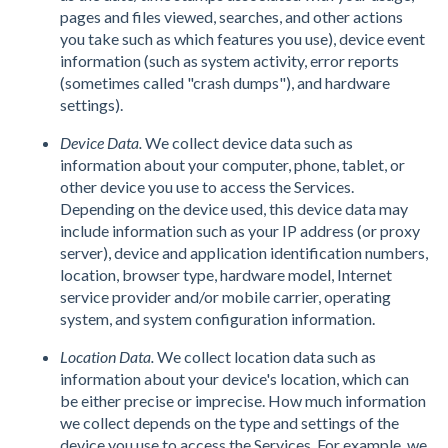
pages and files viewed, searches, and other actions
you take such as which features you use), device event
information (such as system activity, error reports
(sometimes called "crash dumps"), and hardware
settings).
Device Data.
We collect device data such as
information about your computer, phone, tablet, or
other device you use to access the Services.
Depending on the device used, this device data may
include information such as your IP address (or proxy
server), device and application identification numbers,
location, browser type, hardware model, Internet
service provider and/or mobile carrier, operating
system, and system configuration information.
Location Data.
We collect location data such as
information about your device's location, which can
be either precise or imprecise. How much information
we collect depends on the type and settings of the
device you use to access the Services. For example, we