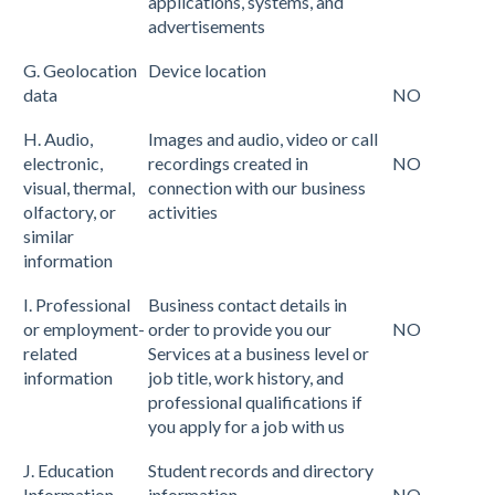
applications, systems, and
advertisements
G. Geolocation
Device location
data
NO
H. Audio,
Images and audio, video or call
electronic,
recordings created in
NO
visual, thermal,
connection with our business
olfactory, or
activities
similar
information
I. Professional
Business contact details in
or employment-
order to provide you our
NO
related
Services at a business level or
information
job title, work history, and
professional qualifications if
you apply for a job with us
J. Education
Student records and directory
Information
information
NO