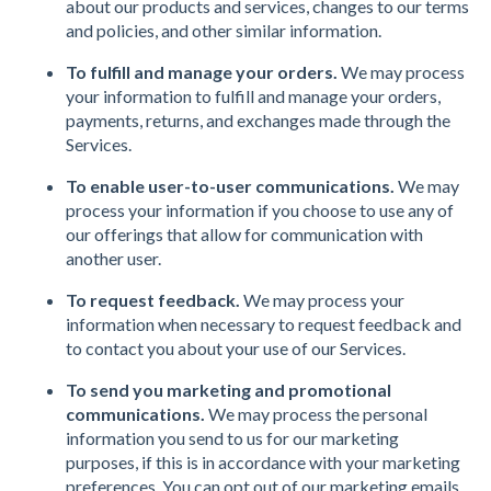
about our products and services, changes to our terms
and policies, and other similar information.
To fulfill and manage your orders.
We may process
your information to fulfill and manage your orders,
payments, returns, and exchanges made through the
Services.
To enable user-to-user communications.
We may
process your information if you choose to use any of
our offerings that allow for communication with
another user.
To request feedback.
We may process your
information when necessary to request feedback and
to contact you about your use of our Services.
To send you marketing and promotional
communications.
We may process the personal
information you send to us for our marketing
purposes, if this is in accordance with your marketing
preferences. You can opt out of our marketing emails