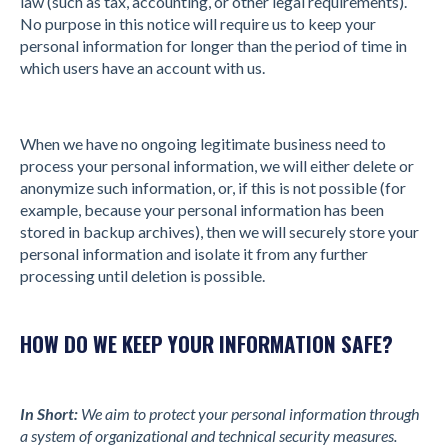
law (such as tax, accounting, or other legal requirements).
No purpose in this notice will require us to keep your
personal information for longer than the period of time in
which users have an account with us.
When we have no ongoing legitimate business need to
process your personal information, we will either delete or
anonymize such information, or, if this is not possible (for
example, because your personal information has been
stored in backup archives), then we will securely store your
personal information and isolate it from any further
processing until deletion is possible.
HOW DO WE KEEP YOUR INFORMATION SAFE?
In Short:
We aim to protect your personal information through
a system of organizational and technical security measures.