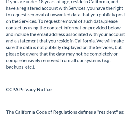
If you are under 18 years of age, reside in California, and
have a registered account with Services, you have the right
to request removal of unwanted data that you publicly post
on the Services. To request removal of such data, please
contact us using the contact information provided below
and include the email address associated with your account
and a statement that you reside in California. We will make
sure the data is not publicly displayed on the Services, but
please be aware that the data may not be completely or
comprehensively removed from all our systems (e.g.,
backups, etc.).
CCPA Privacy Notice
The California Code of Regulations defines a "resident" as: