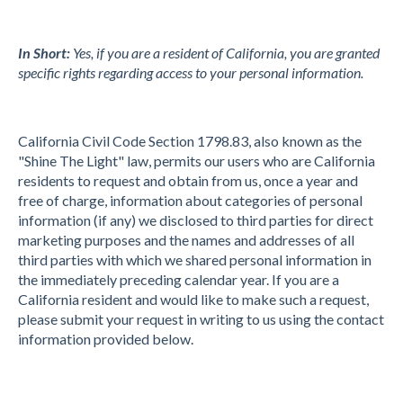
In Short:
Yes, if you are a resident of California, you are granted
specific rights regarding access to your personal information.
California Civil Code Section 1798.83, also known as the
"Shine The Light" law, permits our users who are California
residents to request and obtain from us, once a year and
free of charge, information about categories of personal
information (if any) we disclosed to third parties for direct
marketing purposes and the names and addresses of all
third parties with which we shared personal information in
the immediately preceding calendar year. If you are a
California resident and would like to make such a request,
please submit your request in writing to us using the contact
information provided below.