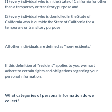
(1) every individual who is in the State of California for other
than a temporary or transitory purpose and
(2) every individual who is domiciled in the State of
California who is outside the State of California for a
temporary or transitory purpose
All other individuals are defined as "non-residents."
If this definition of "resident" applies to you, we must
adhere to certain rights and obligations regarding your
personal information.
What categories of personal information do we
collect?