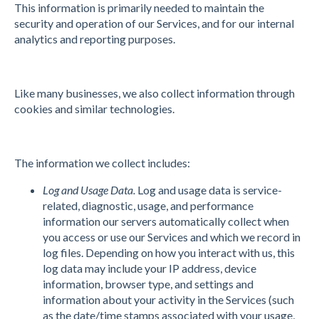
This information is primarily needed to maintain the
security and operation of our Services, and for our internal
analytics and reporting purposes.
Like many businesses, we also collect information through
cookies and similar technologies.
The information we collect includes:
Log and Usage Data.
Log and usage data is service-
related, diagnostic, usage, and performance
information our servers automatically collect when
you access or use our Services and which we record in
log files. Depending on how you interact with us, this
log data may include your IP address, device
information, browser type, and settings and
information about your activity in the Services (such
as the date/time stamps associated with your usage,