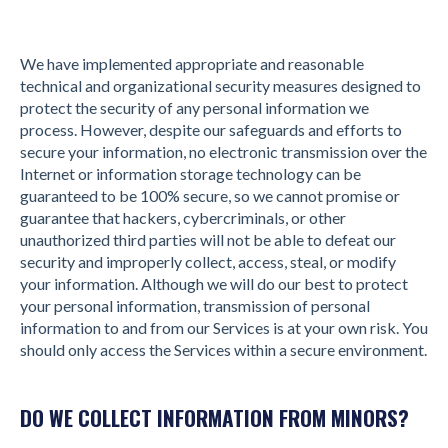
We have implemented appropriate and reasonable
technical and organizational security measures designed to
protect the security of any personal information we
process. However, despite our safeguards and efforts to
secure your information, no electronic transmission over the
Internet or information storage technology can be
guaranteed to be 100% secure, so we cannot promise or
guarantee that hackers, cybercriminals, or other
unauthorized third parties will not be able to defeat our
security and improperly collect, access, steal, or modify
your information. Although we will do our best to protect
your personal information, transmission of personal
information to and from our Services is at your own risk. You
should only access the Services within a secure environment.
DO WE COLLECT INFORMATION FROM MINORS?