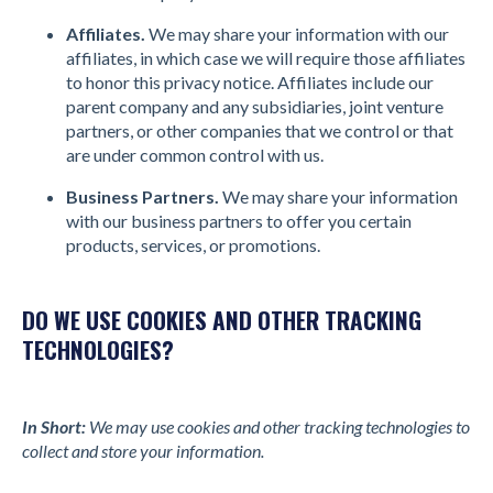
Affiliates.
We may share your information with our
affiliates, in which case we will require those affiliates
to honor this privacy notice. Affiliates include our
parent company and any subsidiaries, joint venture
partners, or other companies that we control or that
are under common control with us.
Business Partners.
We may share your information
with our business partners to offer you certain
products, services, or promotions.
DO WE USE COOKIES AND OTHER TRACKING
TECHNOLOGIES?
In Short:
We may use cookies and other tracking technologies to
collect and store your information.