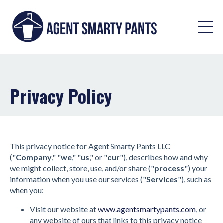
Privacy Policy
This privacy notice for Agent Smarty Pants LLC
("
Company
," "
we
," "
us
," or "
our
"), describes how and why
we might collect, store, use, and/or share ("
process
") your
information when you use our services ("
Services
"), such as
when you:
Visit our website at
www.agentsmartypants.com
, or
any website of ours that links to this privacy notice