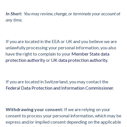
In Short:
You may review, change, or terminate your account at
any time.
If you are located in the EEA or UK and you believe we are
unlawfully processing your personal information, you also
have the right to complain to your
Member State data
protection authority
or
UK data protection authority
.
If you are located in Switzerland, you may contact the
Federal Data Protection and Information Commissioner
.
Withdrawing your consent:
If we are relying on your
consent to process your personal information, which may be
express and/or implied consent depending on the applicable