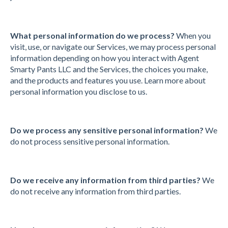
What personal information do we process?
When you
visit, use, or navigate our Services, we may process personal
information depending on how you interact with Agent
Smarty Pants LLC and the Services, the choices you make,
and the products and features you use. Learn more about
personal information you disclose to us.
Do we process any sensitive personal information?
We
do not process sensitive personal information.
Do we receive any information from third parties?
We
do not receive any information from third parties.