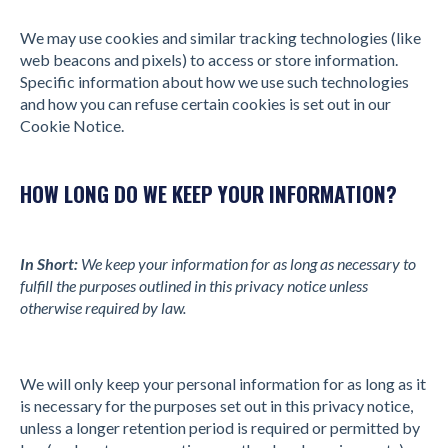
We may use cookies and similar tracking technologies (like
web beacons and pixels) to access or store information.
Specific information about how we use such technologies
and how you can refuse certain cookies is set out in our
Cookie Notice.
HOW LONG DO WE KEEP YOUR INFORMATION?
In Short:
We keep your information for as long as necessary to
fulfill the purposes outlined in this privacy notice unless
otherwise required by law.
We will only keep your personal information for as long as it
is necessary for the purposes set out in this privacy notice,
unless a longer retention period is required or permitted by