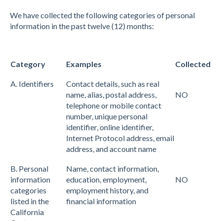
We have collected the following categories of personal
information in the past twelve (12) months:
Category
Examples
Collected
A. Identifiers
Contact details, such as real
name, alias, postal address,
NO
telephone or mobile contact
number, unique personal
identifier, online identifier,
Internet Protocol address, email
address, and account name
B. Personal
Name, contact information,
information
education, employment,
NO
categories
employment history, and
listed in the
financial information
California