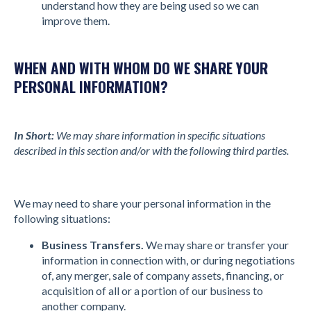
understand how they are being used so we can
improve them.
WHEN AND WITH WHOM DO WE SHARE YOUR
PERSONAL INFORMATION?
In Short:
We may share information in specific situations
described in this section and/or with the following third parties.
We may need to share your personal information in the
following situations:
Business Transfers.
We may share or transfer your
information in connection with, or during negotiations
of, any merger, sale of company assets, financing, or
acquisition of all or a portion of our business to
another company.