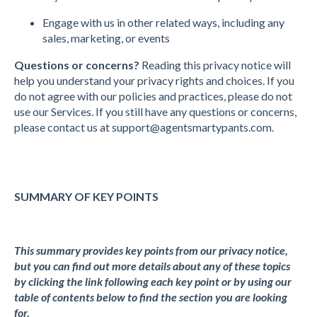
Engage with us in other related ways, including any
sales, marketing, or events
Questions or concerns?
Reading this privacy notice will
help you understand your privacy rights and choices. If you
do not agree with our policies and practices, please do not
use our Services. If you still have any questions or concerns,
please contact us at
support@agentsmartypants.com
.
SUMMARY OF KEY POINTS
This summary provides key points from our privacy notice,
but you can find out more details about any of these topics
by clicking the link following each key point or by using our
table of contents below to find the section you are looking
for.