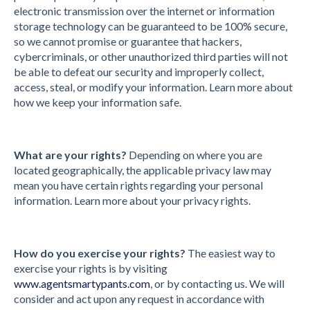
electronic transmission over the internet or information
storage technology can be guaranteed to be 100% secure,
so we cannot promise or guarantee that hackers,
cybercriminals, or other unauthorized third parties will not
be able to defeat our security and improperly collect,
access, steal, or modify your information. Learn more about
how we keep your information safe.
What are your rights?
Depending on where you are
located geographically, the applicable privacy law may
mean you have certain rights regarding your personal
information. Learn more about your privacy rights.
How do you exercise your rights?
The easiest way to
exercise your rights is by visiting
www.agentsmartypants.com
, or by contacting us. We will
consider and act upon any request in accordance with