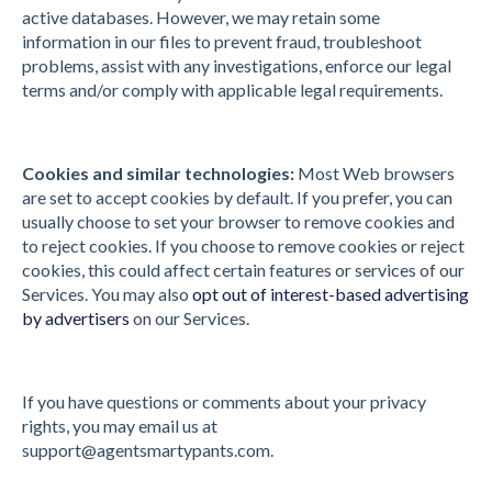
active databases. However, we may retain some
information in our files to prevent fraud, troubleshoot
problems, assist with any investigations, enforce our legal
terms and/or comply with applicable legal requirements.
Cookies and similar technologies:
Most Web browsers
are set to accept cookies by default. If you prefer, you can
usually choose to set your browser to remove cookies and
to reject cookies. If you choose to remove cookies or reject
cookies, this could affect certain features or services of our
Services. You may also
opt out of interest-based advertising
by advertisers
on our Services.
If you have questions or comments about your privacy
rights, you may email us at
support@agentsmartypants.com
.