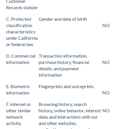
Customer
Records statute
C. Protected
Gender and date of birth
classification
NO
characteristics
under California
or federal law
D. Commercial
Transaction information,
information
purchase history, financial
NO
details, and payment
information
E. Biometric
Fingerprints and voiceprints
information
NO
F. Internet or
Browsing history, search
other similar
history, online behavior, interest
NO
network
data, and interactions with our
activity
and other websites,