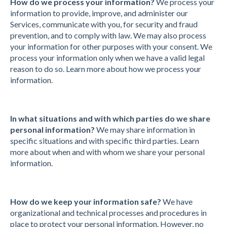
How do we process your information?
We process your
information to provide, improve, and administer our
Services, communicate with you, for security and fraud
prevention, and to comply with law. We may also process
your information for other purposes with your consent. We
process your information only when we have a valid legal
reason to do so. Learn more about how we process your
information.
In what situations and with which parties do we share
personal information?
We may share information in
specific situations and with specific third parties. Learn
more about when and with whom we share your personal
information.
How do we keep your information safe?
We have
organizational and technical processes and procedures in
place to protect your personal information. However, no