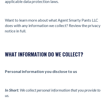
applicable data protection laws.
Want to learn more about what Agent Smarty Pants LLC
does with any information we collect? Review the privacy
notice in full.
WHAT INFORMATION DO WE COLLECT?
Personal information you disclose to us
In Short:
We collect personal information that you provide to
us.