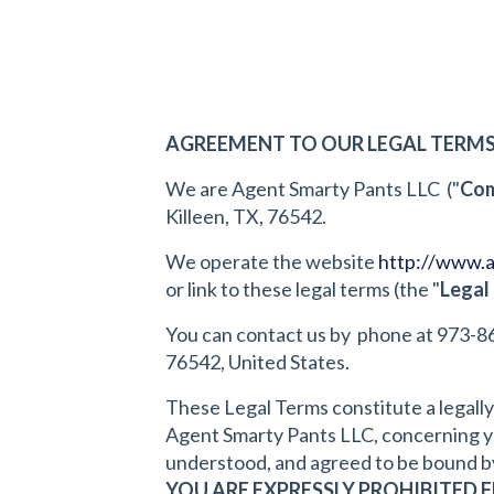
AGREEMENT TO OUR LEGAL TERM
We are Agent Smarty Pants LLC ("
Co
Killeen, TX, 76542.
We operate the website
http://www.
or link to these legal terms (the "
Legal
You can contact us by phone at 973-8
76542, United States.
These Legal Terms constitute a legall
Agent Smarty Pants LLC, concerning you
understood, and agreed to be bound by
YOU ARE EXPRESSLY PROHIBITED 