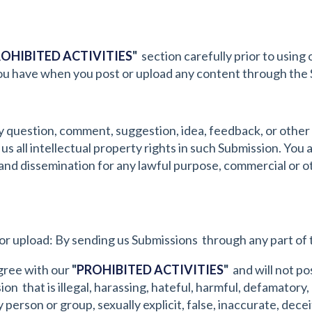
OHIBITED ACTIVITIES
"
section carefully prior to using 
 you have when you post or upload any content through the 
y question, comment, suggestion, idea, feedback, or other
 us all intellectual property rights in such Submission. You
se and dissemination for any lawful purpose, commercial o
or upload: By sending us Submissions through any part of 
gree with our
"
PROHIBITED ACTIVITIES
"
and will not pos
n that is illegal, harassing, hateful, harmful, defamatory,
person or group, sexually explicit, false, inaccurate, decei