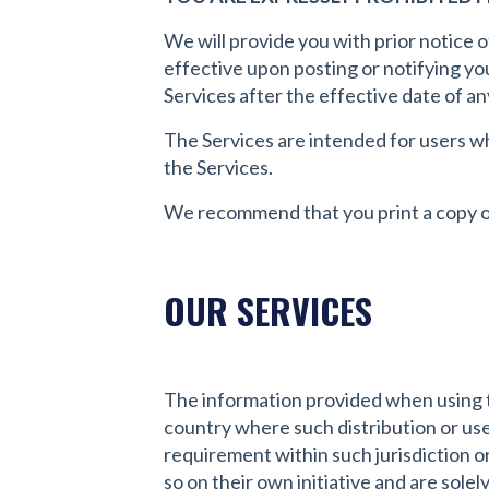
We will provide you with prior notice 
effective upon posting or notifying yo
Services after the effective date of a
The Services are intended for users who
the Services.
We recommend that you print a copy of
OUR SERVICES
The information provided when using the
country where such distribution or use
requirement within such jurisdiction o
so on their own initiative and are solel