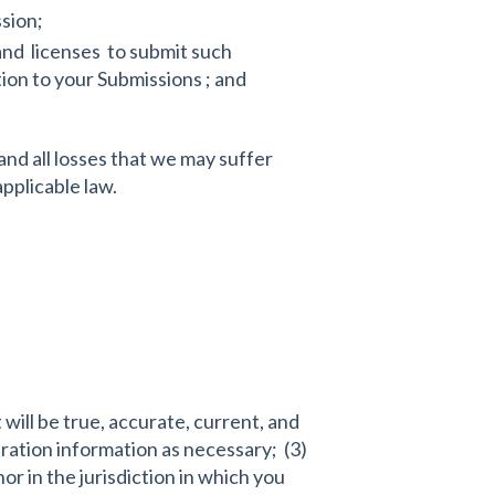
ssion;
and licenses to submit such
ion to your Submissions ; and
and all losses that we may suffer
 applicable law.
will be true, accurate, current, and
ration information as necessary; (3)
r in the jurisdiction in which you