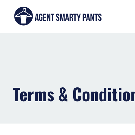
Terms & Conditio