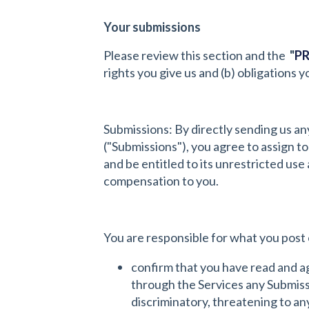
Your submissions
Please review this section and the
"
PR
rights you give us and (b) obligations
Submissions: By directly sending us an
("Submissions"), you agree to assign to
and be entitled to its unrestricted u
compensation to you.
You are responsible for what you post 
confirm that you have read and a
through the Services any Submissio
discriminatory, threatening to any 