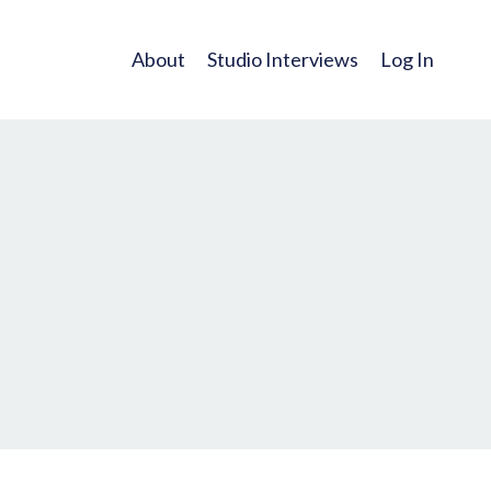
About
Studio Interviews
Log In