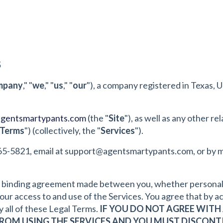
S
mpany
," "
we
," "
us
," "
our
"), a company registered in Texas, U
agentsmartypants.com
(the "
Site
"), as well as any other r
 Terms
") (collectively, the "
Services
").
65-5821, email at
support@agentsmartypants.com
, or by 
y binding agreement made between you, whether personally 
r access to and use of the Services. You agree that by ac
 all of these Legal Terms.
IF YOU DO NOT AGREE WITH 
FROM USING THE SERVICES AND YOU MUST DISCONTI