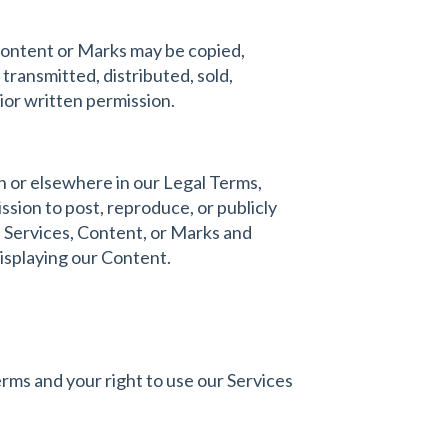
 Content or Marks may be copied,
transmitted, distributed, sold,
ior written permission.
on or elsewhere in our Legal Terms,
ssion to post, reproduce, or publicly
he Services, Content, or Marks and
displaying our Content.
erms and your right to use our Services