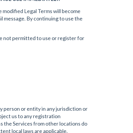
he modified Legal Terms will become
ail message. By continuing to use the
e not permitted to use or register for
 person or entity in any jurisdiction or
ject us to any registration
s the Services from other locations do
xtent local laws are applicable.