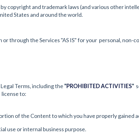
y copyright and trademark laws (and various other intelle
United States and around the world.
or through the Services "AS IS" for your personal, non-co
 Legal Terms, including the
"
PROHIBITED ACTIVITIES
"
se
 license to:
ortion of the Content to which you have properly gained a
al use or internal business purpose.