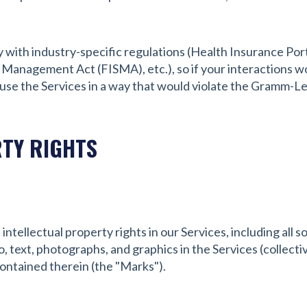
y with industry-specific regulations (Health Insurance Port
 Management Act (FISMA), etc.), so if your interactions w
 use the Services in a way that would violate the Gramm-L
RTY RIGHTS
intellectual property rights in our Services, including all 
, text, photographs, and graphics in the Services (collectiv
ontained therein (the "Marks").