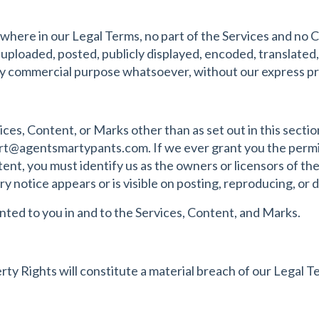
lsewhere in our Legal Terms, no part of the Services and no
ploaded, posted, publicly displayed, encoded, translated, 
any commercial purpose whatsoever, without our express pr
ices, Content, or Marks other than as set out in this secti
rt@agentsmartypants.com
. If we ever grant you the permi
tent, you must identify us as the owners or licensors of t
y notice appears or is visible on posting, reproducing, or 
anted to you in and to the Services, Content, and Marks.
ty Rights will constitute a material breach of our Legal T