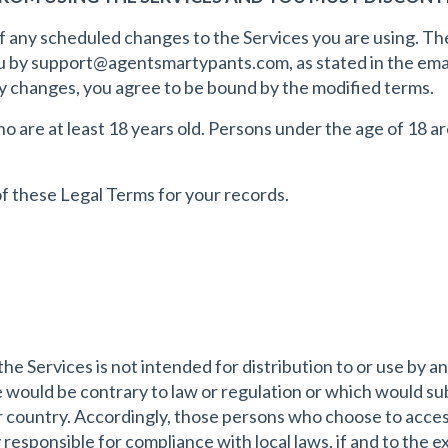
of any scheduled changes to the Services you are using. T
u by
support@agentsmartypants.com
, as stated in the em
ny changes, you agree to be bound by the modified terms.
 are at least 18 years old. Persons under the age of 18 ar
 these Legal Terms for your records.
 Services is not intended for distribution to or use by any
 would be contrary to law or regulation or which would sub
r country. Accordingly, those persons who choose to acces
y responsible for compliance with local laws, if and to the e