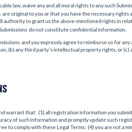
cable law, waive any and all moral rights to any such Submi
are original to you or that you have the necessary rights 
l authority to grant us the above-mentioned rights in relat
Submissions do not constitute confidential information.
bmissions and you expressly agree to reimburse us for any 
n, (b) any third party’s intellectual property rights, or (c)
NS
d warrant that: (1) all registration information you submit 
curacy of such information and promptly update such regist
ee to comply with these Legal Terms; (4) you are not a mino