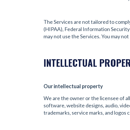
The Services are not tailored to compl
(HIPAA), Federal Information Security
may not use the Services. You may not
INTELLECTUAL PROPE
Our intellectual property
We are the owner or the licensee of all 
software, website designs, audio, video
trademarks, service marks, and logos c