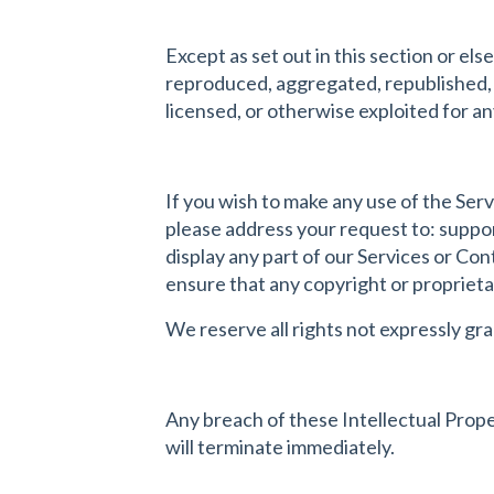
Except as set out in this section or e
reproduced, aggregated, republished, u
licensed, or otherwise exploited for 
If you wish to make any use of the Serv
please address your request to:
suppo
display any part of our Services or Con
ensure that any copyright or proprietar
We reserve all rights not expressly gr
Any breach of these Intellectual Proper
will terminate immediately.