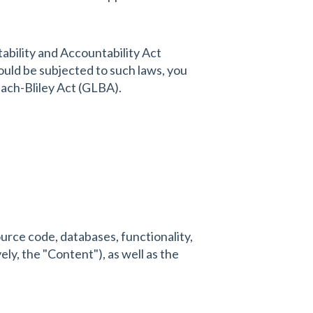
ability and Accountability Act
ould be subjected to such laws, you
each-Bliley Act (GLBA).
source code, databases, functionality,
ely, the "Content"), as well as the