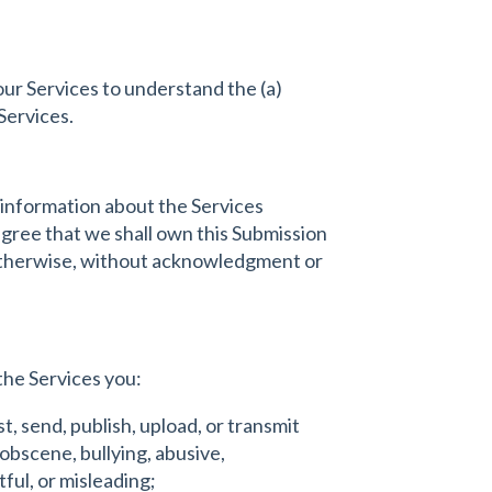
our Services to understand the (a)
Services.
 information about the Services
 agree that we shall own this Submission
r otherwise, without acknowledgment or
the Services you:
t, send, publish, upload, or transmit
 obscene, bullying, abusive,
tful, or misleading;