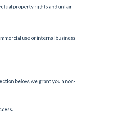
ctual property rights and unfair
mmercial use or internal business
ction below, we grant you a non-
ccess.