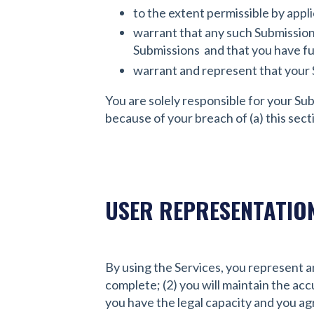
to the extent permissible by appli
warrant that any such Submission 
Submissions and that you have ful
warrant and represent that your 
You are solely responsible for your Su
because of your breach of (a) this sectio
USER REPRESENTATIO
By using the Services, you represent an
complete; (2) you will maintain the ac
you have the legal capacity and you agr