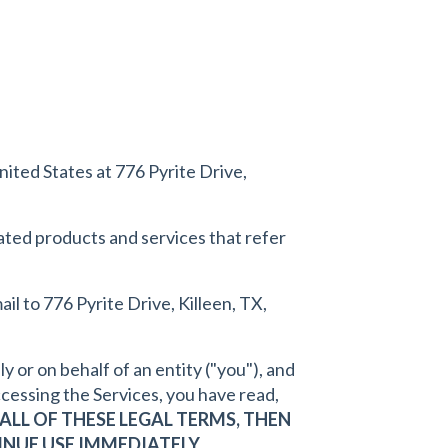
nited States at 776 Pyrite Drive,
elated products and services that refer
mail to 776 Pyrite Drive, Killeen, TX,
or on behalf of an entity ("you"), and
cessing the Services, you have read,
ALL OF THESE LEGAL TERMS, THEN
NUE USE IMMEDIATELY.