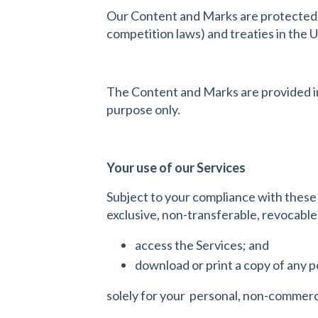
Our Content and Marks are protected b
competition laws) and treaties in the 
The Content and Marks are provided in 
purpose only.
Your use of our Services
Subject to your compliance with these
exclusive, non-transferable, revocable
access the Services; and
download or print a copy of any p
solely for your personal, non-commerci